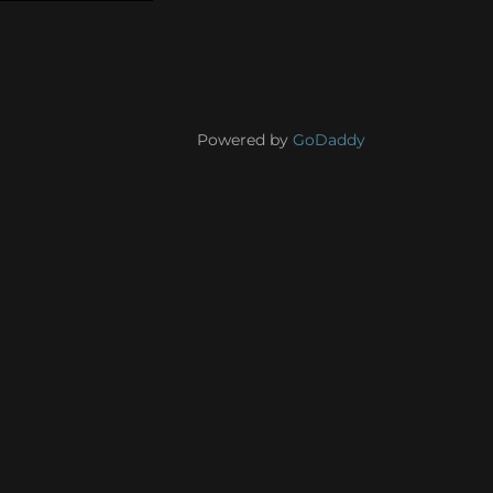
Powered by
GoDaddy