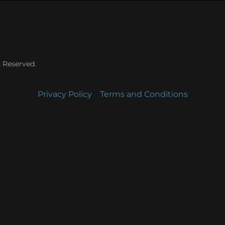
s Reserved.
Privacy Policy
Terms and Conditions