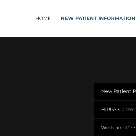
HOME
NEW PATIENT INFORMATION
New Patient P
HIPPA-Consen
Work and Pers