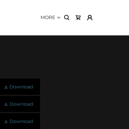
MORE
Download
Download
Download