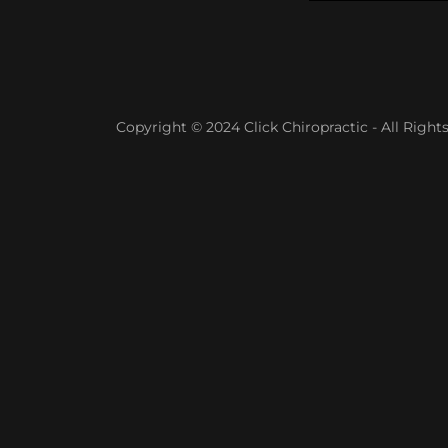
Copyright © 2024 Click Chiropractic - All Right