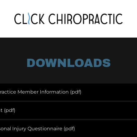
DOWNLOADS
ractice Member Information
(pdf)
t
(pdf)
onal Injury Questionnaire
(pdf)