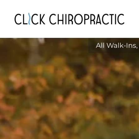
All Walk-In