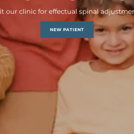
it our clinic for effectual spinal adjustme
NEW PATIENT