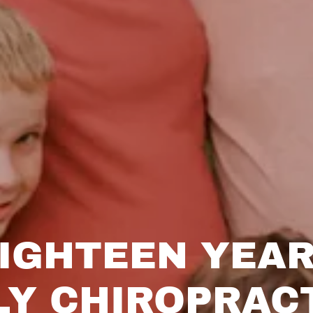
IGHTEEN YEA
LY CHIROPRAC