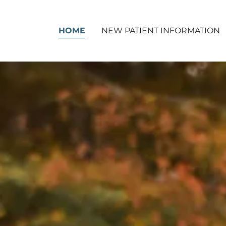
HOME
NEW PATIENT INFORMATION