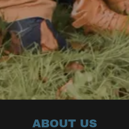
ABOUT US