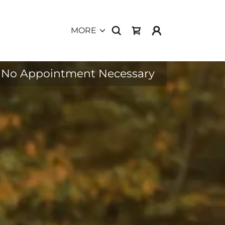
MORE
s, No Appointment Necessary