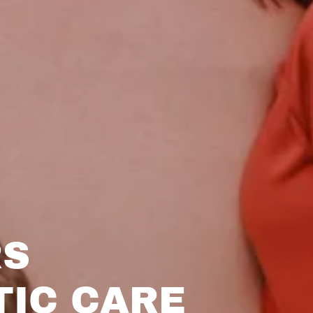
RS
TIC CARE