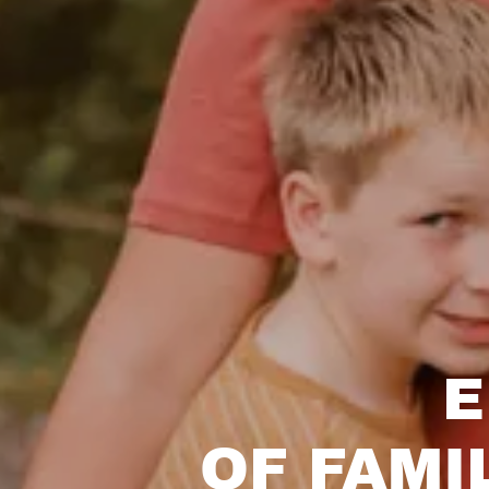
E
OF FAMI